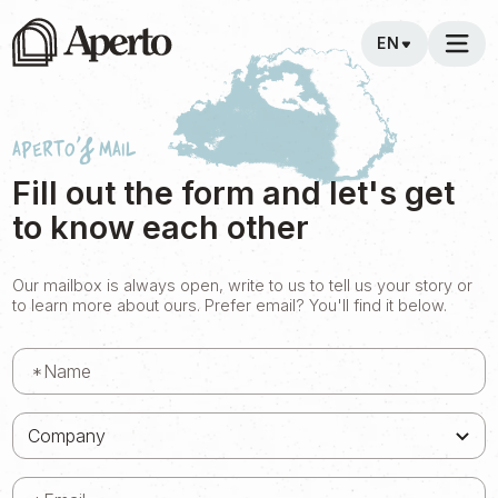
EN
Aperto's Mail
Fill out the form and let's get
to know each other
Our mailbox is always open, write to us to tell us your story or
to learn more about ours. Prefer email? You'll find it below.