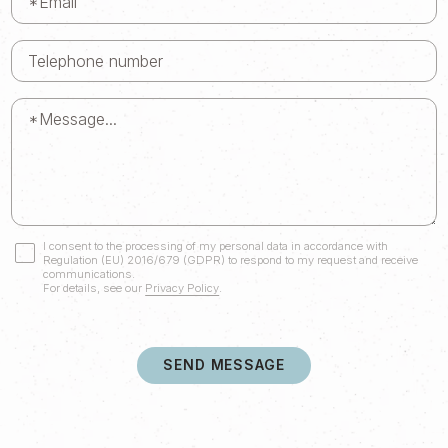
I consent to the processing of my personal data in accordance with
Regulation (EU) 2016/679 (GDPR) to respond to my request and receive
communications.
For details, see our
Privacy Policy
.