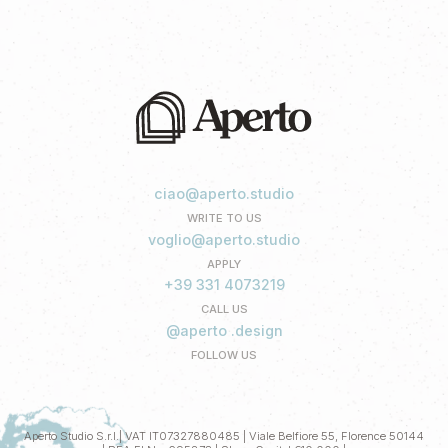
ciao@aperto.studio
WRITE TO US
voglio@aperto.studio
APPLY
+39 331 4073219
CALL US
@aperto .design
FOLLOW US
Aperto Studio S.r.l.| VAT IT07327880485 | Viale Belfiore 55, Florence 50144