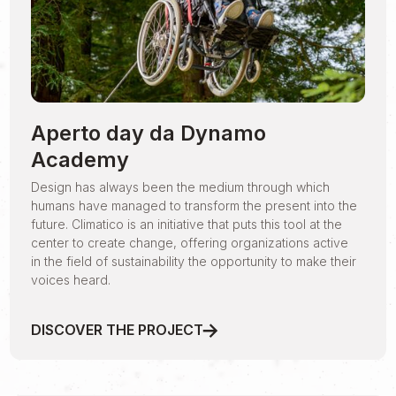
Aperto day da Dynamo
Academy
Design has always been the medium through which
humans have managed to transform the present into the
future. Climatico is an initiative that puts this tool at the
center to create change, offering organizations active
in the field of sustainability the opportunity to make their
voices heard.
DISCOVER THE PROJECT