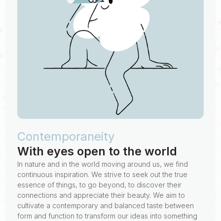
Contemporaneity
With eyes open to the world
In nature and in the world moving around us, we find
continuous inspiration. We strive to seek out the true
essence of things, to go beyond, to discover their
connections and appreciate their beauty. We aim to
cultivate a contemporary and balanced taste between
form and function to transform our ideas into something