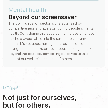
Mental health
Beyond our screensaver
The communication sector is characterized by
competitiveness and little attention to people's mental
health. Considering this issue during the design phase
can help avoid falling into the same trap as many
others. It's not about having the presumption to
change the entire system, but about learning to look
beyond the desktop, compelling ourselves to take
care of our wellbeing and that of others.
Activism
Not just for ourselves,
but for others.