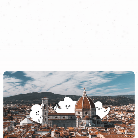
we have found our symbol. And like them, we want
to inspire people and design shapes that have value
not just for us, but for all those who wish to look a
little further ahead.