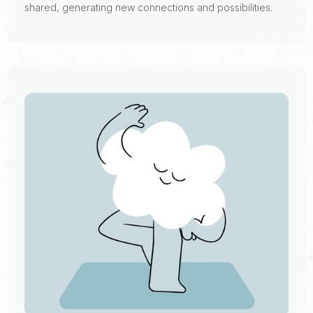
shared, generating new connections and possibilities.