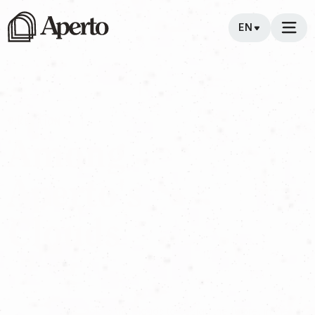
EN
direction
Among
Aperto's
Clouds
We look to the clouds to design the future, in them