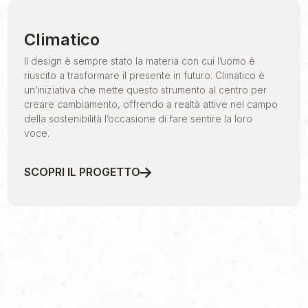
Climatico
Il design è sempre stato la materia con cui l’uomo è
riuscito a trasformare il presente in futuro. Climatico è
un’iniziativa che mette questo strumento al centro per
creare cambiamento, offrendo a realtà attive nel campo
della sostenibilità l’occasione di fare sentire la loro
voce.
SCOPRI IL PROGETTO