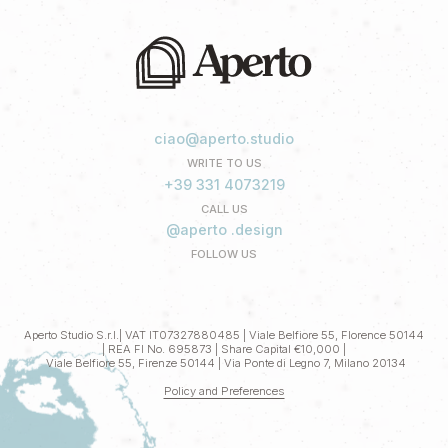
ciao@aperto.studio
WRITE TO US
+39 331 4073219
CALL US
@aperto .design
FOLLOW US
Aperto Studio S.r.l.| VAT IT07327880485 | Viale Belfiore 55, Florence 50144
| REA FI No. 695873 | Share Capital €10,000 |
Viale Belfiore 55, Firenze 50144 | Via Ponte di Legno 7, Milano 20134
Policy and Preferences