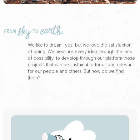
FROM SKY TO EARTH.
We like to dream, yes, but we love the satisfaction
of doing. We measure every idea through the lens
of possibility, to develop through our platform those
projects that can be sustainable for us and relevant
for our people and others. But how do we find
them?