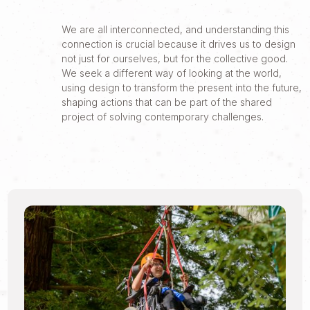
We are all interconnected, and understanding this
connection is crucial because it drives us to design
not just for ourselves, but for the collective good.
We seek a different way of looking at the world,
using design to transform the present into the future,
shaping actions that can be part of the shared
project of solving contemporary challenges.