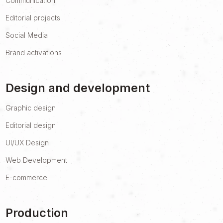
Communication
Editorial projects
Social Media
Brand activations
Design and development
Graphic design
Editorial design
UI/UX Design
Web Development
E-commerce
Production