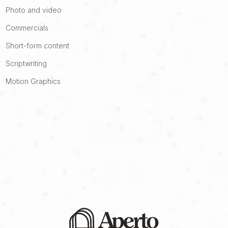
Photo and video
Commercials
Short-form content
Scriptwriting
Motion Graphics