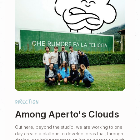
direction
Among Aperto's Clouds
Out here, beyond the studio, we are working to one
day create a platform to develop ideas that, through