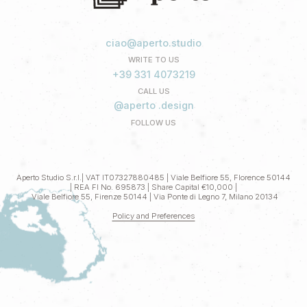
ciao@aperto.studio
WRITE TO US
+39 331 4073219
CALL US
@aperto .design
FOLLOW US
Aperto Studio S.r.l.| VAT IT07327880485 | Viale Belfiore 55, Florence 50144
| REA FI No. 695873 | Share Capital €10,000 |
Viale Belfiore 55, Firenze 50144 | Via Ponte di Legno 7, Milano 20134
Policy and Preferences