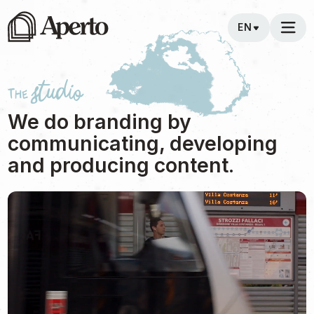
EN
The studio
We do branding by
communicating, developing
and producing content.