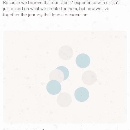
Because we believe that our clients' experience with us isn't
just based on what we create for them, but how we live
together the journey that leads to execution.