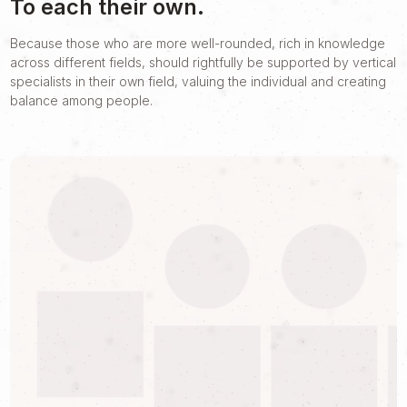
To each their own.
Because those who are more well-rounded, rich in knowledge
across different fields, should rightfully be supported by vertical
specialists in their own field, valuing the individual and creating
balance among people.