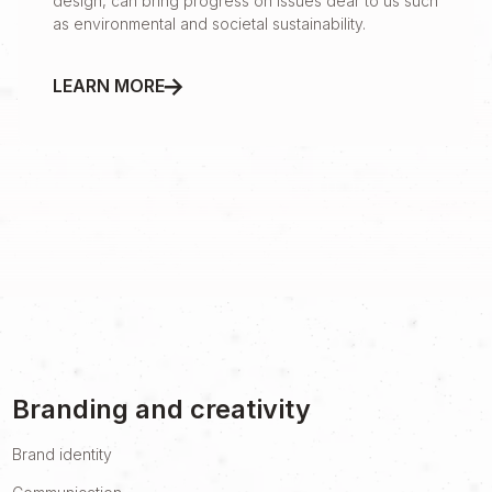
design, can bring progress on issues dear to us such
as environmental and societal sustainability.
LEARN MORE
Branding and creativity
Brand identity