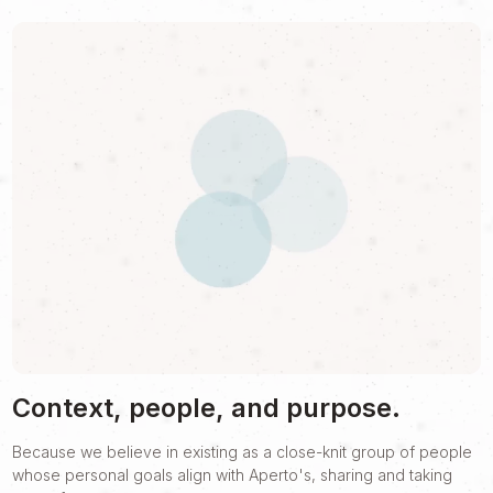
Context, people, and purpose.
Because we believe in existing as a close-knit group of people
whose personal goals align with Aperto's, sharing and taking