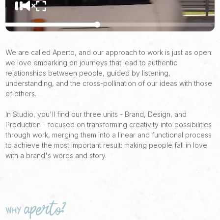
We are called Aperto, and our approach to work is just as open:
we love embarking on journeys that lead to authentic
relationships between people, guided by listening,
understanding, and the cross-pollination of our ideas with those
of others.
In Studio, you'll find our three units - Brand, Design, and
Production - focused on transforming creativity into possibilities
through work, merging them into a linear and functional process
to achieve the most important result: making people fall in love
with a brand's words and story.
why Aperto?