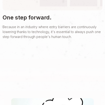
One step forward.
Because in an industry where entry barriers are continuously
lowering thanks to technology, it's essential to always push one
step forward through people's human touch.