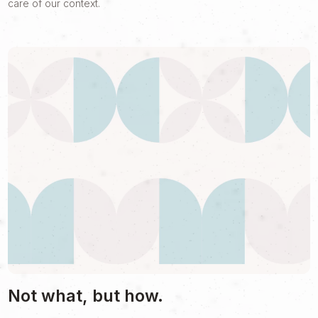
care of our context.
Not what, but how.