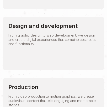
Design and development
From graphic design to web development, we design
and create digital experiences that combine aesthetics
and functionality.
Production
From video production to motion graphics, we create
audiovisual content that tells engaging and memorable
stories.