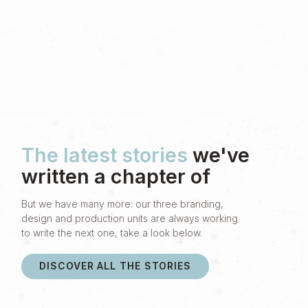
The latest stories
we've
written a chapter of
But we have many more: our three branding,
design and production units are always working
to write the next one, take a look below.
DISCOVER ALL THE STORIES