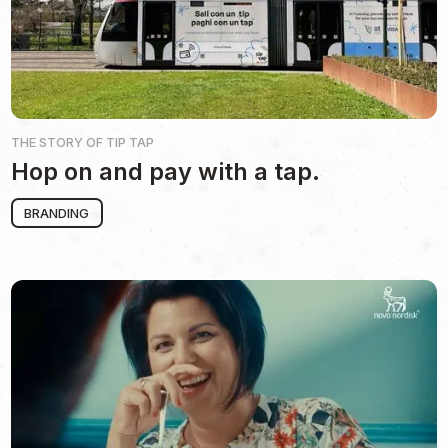
THE STORY OF
TIP TAP
Hop on and pay with a tap.
BRANDING