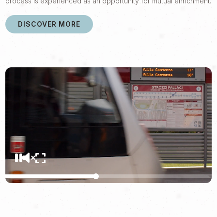
process is experienced as an opportunity for mutual enrichment.
DISCOVER MORE