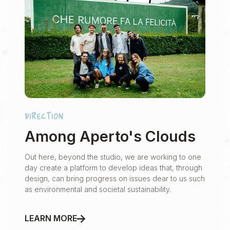
direction
Among Aperto's Clouds
Out here, beyond the studio, we are working to one
day create a platform to develop ideas that, through
design, can bring progress on issues dear to us such
as environmental and societal sustainability.
LEARN MORE