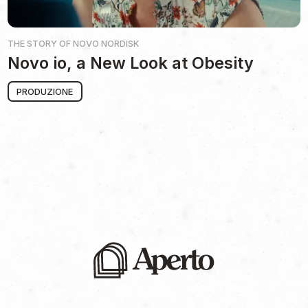
THE STORY OF
NOVO NORDISK
Novo io, a New Look at Obesity
PRODUZIONE