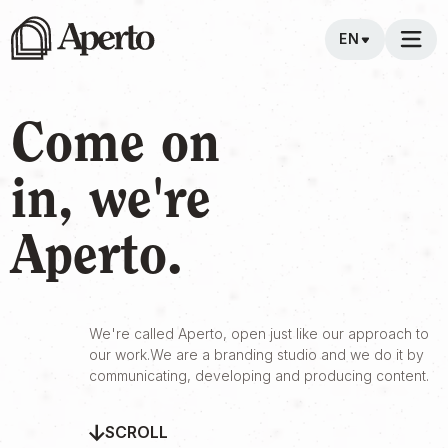
EN
Come on
in, we're
Aperto.
We're called Aperto, open just like our approach to
our work.We are a branding studio and we do it by
communicating, developing and producing content.
SCROLL