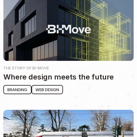
THE STORY OF
BI-MOVE
Where design meets the future
BRANDING
WEB DESIGN