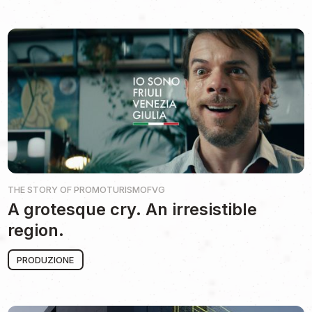
THE STORY OF
PROMOTURISMOFVG
A grotesque cry. An irresistible
region.
PRODUZIONE