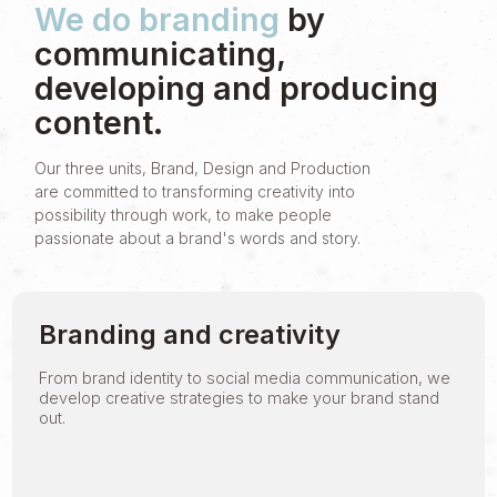
We do branding
by
communicating,
developing and producing
content.
Our three units, Brand, Design and Production
are committed to transforming creativity into
possibility through work, to make people
passionate about a brand's words and story.
Branding and creativity
From brand identity to social media communication, we
develop creative strategies to make your brand stand
out.