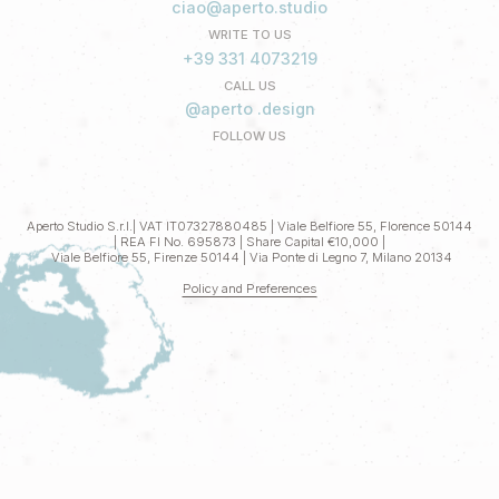
ciao@aperto.studio
WRITE TO US
+39 331 4073219
CALL US
@aperto .design
FOLLOW US
Aperto Studio S.r.l.| VAT IT07327880485 | Viale Belfiore 55, Florence 50144
| REA FI No. 695873 | Share Capital €10,000 |
Viale Belfiore 55, Firenze 50144 | Via Ponte di Legno 7, Milano 20134
Policy and Preferences