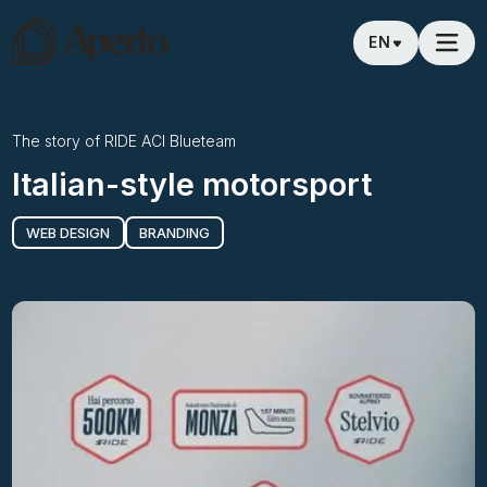
EN
The story of
RIDE ACI Blueteam
Italian-style motorsport
WEB DESIGN
BRANDING