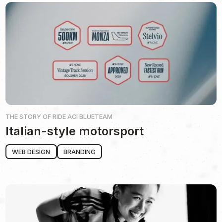
THE STORY OF
RIDE ACI BLUETEAM
Italian-style motorsport
WEB DESIGN
BRANDING