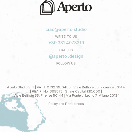
ciao@aperto.studio
WRITE TO US
+39 331 4073219
CALL US
@aperto .design
FOLLOW US
Aperto Studio S.r.l.| VAT IT07327880485 | Viale Belfiore 55, Florence 50144
| REA FI No. 695873 | Share Capital €10,000 |
Viale Belfiore 55, Firenze 50144 | Via Ponte di Legno 7, Milano 20134
Policy and Preferences