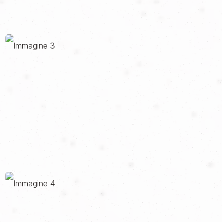
of their journey and guide them through RIDE experiences to
discover Italy and Italianness.
Every element has been calibrated to restore the brand's
dualism: on the one hand, the track, the performance, the pure
emotion; on the other, the excellence, the attention to detail, the
Italian style. Two apparently distant worlds that in RIDE have
found their synthesis and perfect balance.
The project was carried out in collaboration with RED S.r.l.,
partner in the definition and development of the identity and the
website.
GO TO THE SITE