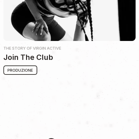
THE STORY OF
VIRGIN ACTIVE
Join The Club
PRODUZIONE