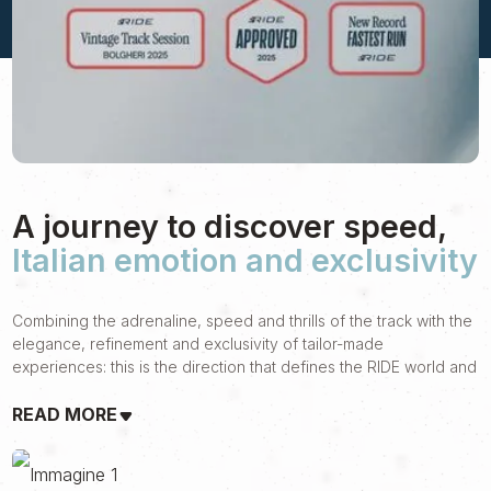
A journey to discover speed,
Italian emotion and exclusivity
Combining the adrenaline, speed and thrills of the track with the
elegance, refinement and exclusivity of tailor-made
experiences: this is the direction that defines the RIDE world and
that guided our journey together.
READ MORE
Born from ACI Blueteam's more than 50 years of activity in the
world of luxury travel, RIDE is a brand aimed at motorsport
lovers who are looking for something more. Something that