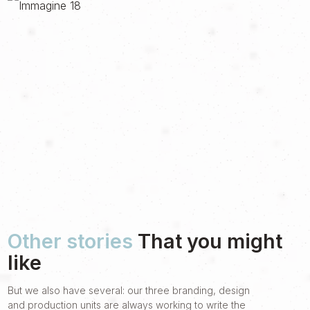
Other stories
That you might
like
But we also have several: our three branding, design
and production units are always working to write the