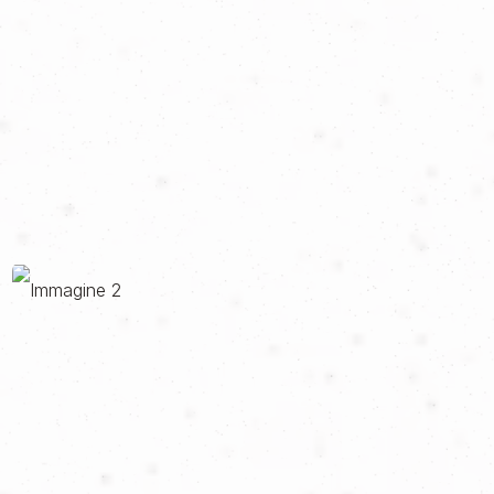
goes beyond simple days on the track: an all-round, custom-
built experience that allows you to experience not only the
adrenaline of the most iconic racetracks and circuits in Italy, but
also the relaxation, landscapes and class of Italian lifestyle.
When we met RIDE, the project was in the pits, ready to go. The
idea was there, definite and promising, but the brand was
looking for the right way to communicate its uniqueness and the
dual soul of its experiences. Therefore, the right tools were
needed to always keep in balance both the thrill of speed,
typical of his days on the track, but also the refinement of his
tailor-made solutions to discover the Bel Paese.
So we created a visual identity and a website that accompany
the brand at every stage of its journey, making its two souls
dialogue in continuity. The sporty soul and the more elegant
soul are united by a balanced palette focused on blue and red
that evokes the world of the track, by a recognizable
typography that recalls the theme of exclusivity and by
photographs that communicate luxury and speed. To this has
also been added a site designed to support the user at all times