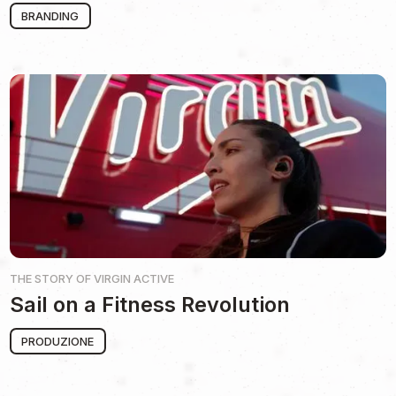
BRANDING
THE STORY OF
VIRGIN ACTIVE
Sail on a Fitness Revolution
PRODUZIONE