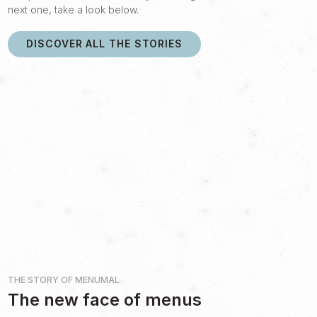
next one, take a look below.
DISCOVER ALL THE STORIES
THE STORY OF
MENUMAL
The new face of menus