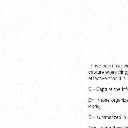
I have been follow
capture everything,
effective than it i
C - Capture the in
Or - those organiz
leads,
D - summarized in 