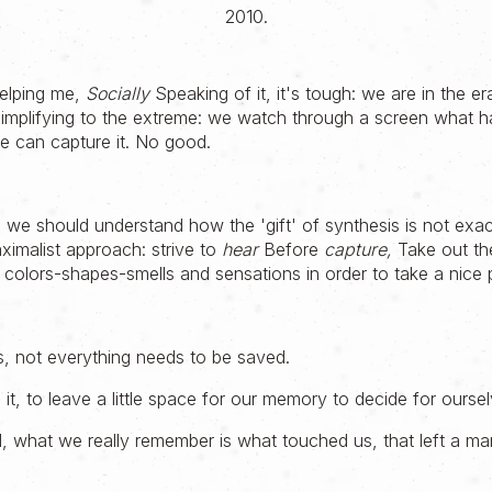
2010.
helping me,
Socially
Speaking of it, it's tough: we are in the er
Simplifying to the extreme: we watch through a screen what h
e can capture it. No good.
 we should understand how the 'gift' of synthesis is not exactl
imalist approach: strive to
hear
Before
capture,
Take out th
f colors-shapes-smells and sensations in order to take a nice p
s, not everything needs to be saved.
h it, to leave a little space for our memory to decide for ourse
, what we really remember is what touched us, that left a ma