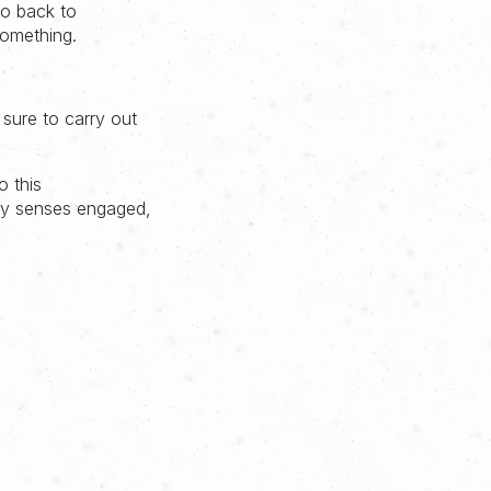
go back to
something.
 sure to carry out
o this
 my senses engaged,