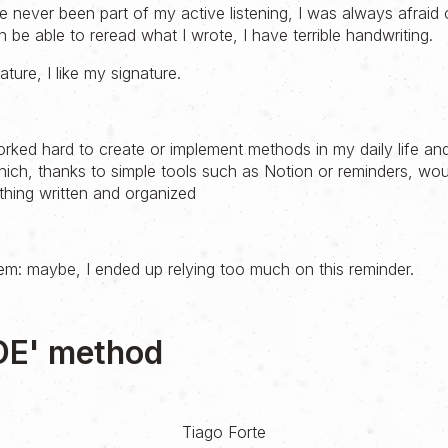
 never been part of my active listening, I was always afraid o
n be able to reread what I wrote, I have terrible handwriting.
ature, I like my signature.
rked hard to create or implement methods in my daily life and
hich, thanks to simple tools such as Notion or reminders, wou
hing written and organized
lem: maybe, I ended up relying too much on this reminder.
DE' method
Tiago Forte