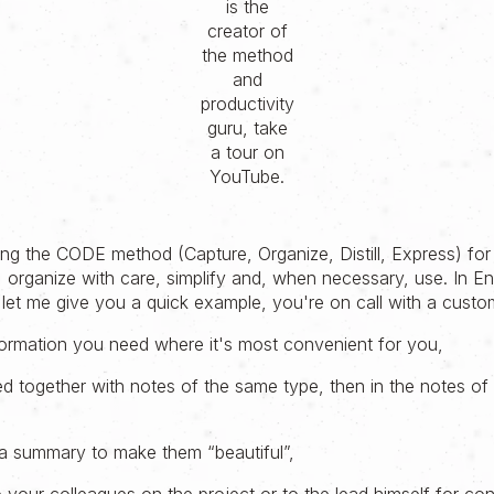
is the
creator of
the method
and
productivity
guru, take
a tour on
YouTube.
ing the CODE method (Capture, Organize, Distill, Express) for
 organize with care, simplify and, when necessary, use. In Eng
s, let me give you a quick example, you're on call with a custo
formation you need where it's most convenient for you,
ed together with notes of the same type, then in the notes of
a summary to make them “beautiful”,