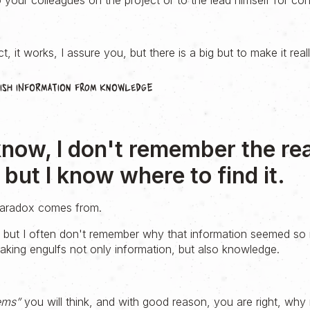
your colleagues on the project or to the lead himself for con
t, it works, I assure you, but there is a big but to make it real
guish information from knowledge
know, I don't remember the re
but I know where to find it.
 paradox comes from.
, but I often don't remember why that information seemed so 
king engulfs not only information, but also knowledge.
ems”
you will think, and with good reason, you are right, why 