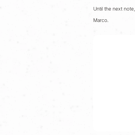
Until the next note
Marco.