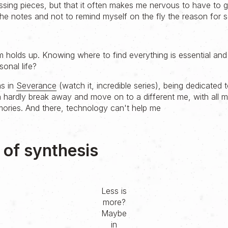
issing pieces, but that it often makes me nervous to have to 
e notes and not to remind myself on the fly the reason for 
m holds up. Knowing where to find everything is essential and
sonal life?
as in
Severance
(watch it, incredible series), being dedicated t
 hardly break away and move on to a different me, with all
ries. And there, technology can't help me
' of synthesis
Less is
more?
Maybe
in