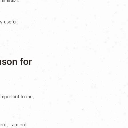
firmation.
ly useful:
ason for
important to me,
not, I am not