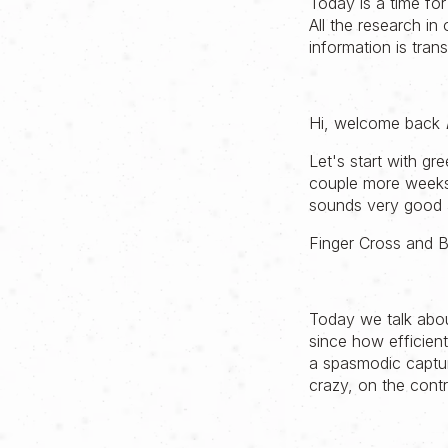
Today is a time for
All the research in
information is tr
Hi, welcome back
Let's start with gre
couple more weeks 
sounds very good a
Finger Cross and B
Today we talk abou
since how efficien
a spasmodic captur
crazy, on the contr