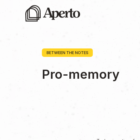
BETWEEN THE NOTES
Pro-memory