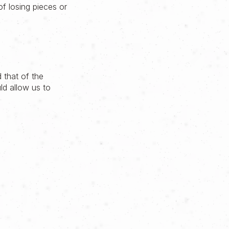
f losing pieces or
 that of the
ld allow us to