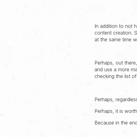
In addition to not 
content creation. 
at the same time w
Perhaps, out there,
and use a more max
checking the list o
Perhaps, regardles
Perhaps, it is wort
Because in the end