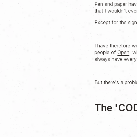
Pen and paper have
that I wouldn't eve
Except for the sign
I have therefore wo
people of
Open
, w
always have everyt
But there's a prob
The 'CO