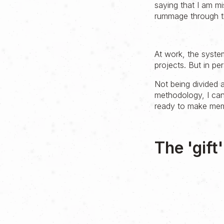
saying that I am m
rummage through th
At work, the syste
projects. But in per
Not being divided 
methodology, I can
ready to make memo
The 'gift