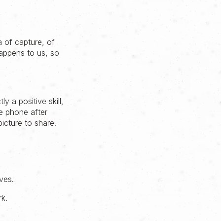
a of capture, of
appens to us, so
y a positive skill,
e phone after
icture to share.
lves.
rk.