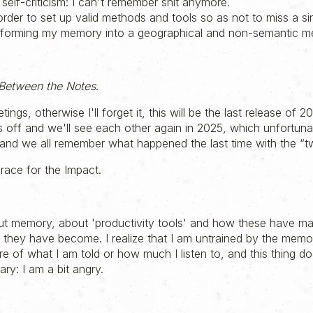
 self-criticism: I can't remember shit anymore.
 order to set up valid methods and tools so as not to miss a si
ansforming my memory into a geographical and non-semantic m
Between the Notes
.
etings, otherwise I'll forget it, this will be the last release of 2
off and we'll see each other again in 2025, which unfortunate
nd we all remember what happened the last time with the “t
race for the Impact.
t memory, about 'productivity tools' and how these have ma
t they have become. I realize that I am untrained by the memo
e of what I am told or how much I listen to, and this thing 
ary: I am a bit angry.