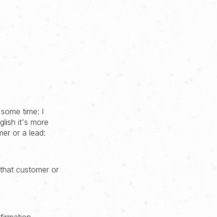
 some time: I
lish it's more
mer or a lead:
 that customer or