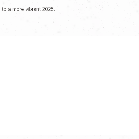
, to a more vibrant 2025.