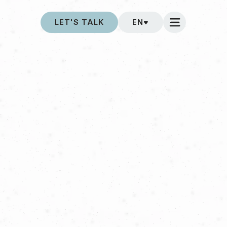
LET'S TALK
EN