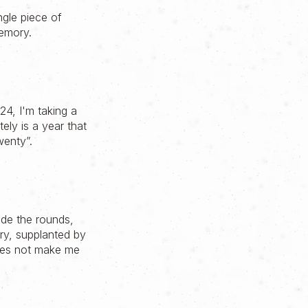
ngle piece of
emory.
024, I'm taking a
ly is a year that
wenty”.
de the rounds,
ry, supplanted by
does not make me