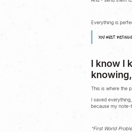
And - send them to 
Everything is perfec
You must distin
I know I 
knowing, 
This is where the
I saved everything
because my note-ta
“First World Probl