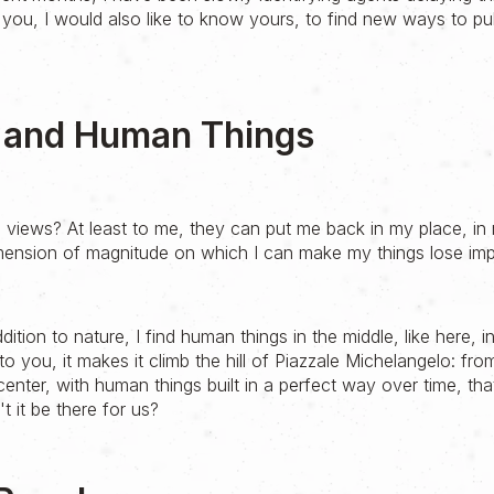
 you, I would also like to know yours, to find new ways to pu
e and Human Things
 views? At least to me, they can put me back in my place, in 
mension of magnitude on which I can make my things lose im
ddition to nature, I find human things in the middle, like here, 
to you, it makes it climb the hill of Piazzale Michelangelo: fr
 center, with human things built in a perfect way over time, tha
 it be there for us?