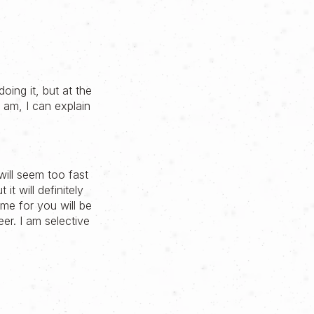
oing it, but at the
I am, I can explain
ill seem too fast
it will definitely
ome for you will be
eer. I am selective