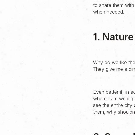
to share them with
when needed.
1. Natur
Why do we like the
They give me a di
Even better if, in a
where I am writing 
see the entire city
them, why shouldn't