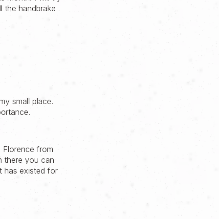
ll the handbrake
my small place.
portance.
in Florence from
om there you can
t has existed for