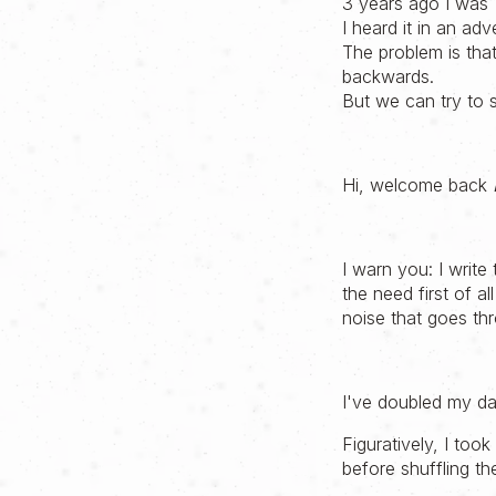
3 years ago I was 
I heard it in an adv
The problem is that
backwards.
But we can try to 
Hi, welcome back
I warn you: I write
the need first of a
noise that goes th
I've doubled my day
Figuratively, I too
before shuffling t