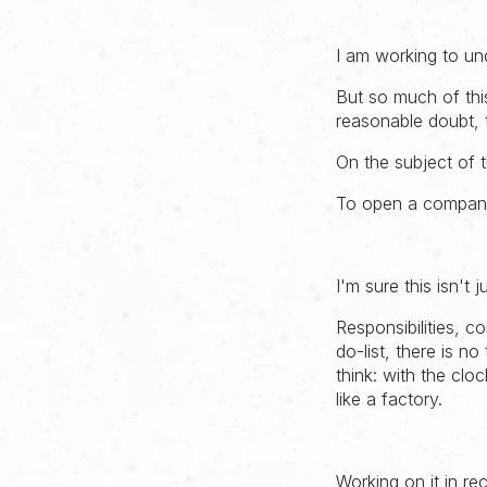
I am working to und
But so much of this
reasonable doubt, 
On the subject of t
To open a company 
I'm sure this isn't 
Responsibilities, 
do-list, there is n
think: with the cloc
like a factory.
Working on it in re