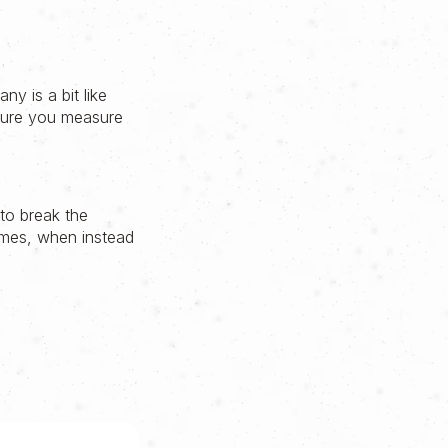
ny is a bit like
sure you measure
to break the
times, when instead