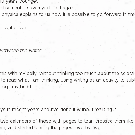
10 years younger.
ertisement, I saw myself in it again.
 physics explains to us how it is possible to go forward in ti
slow it down.
Between the Notes
.
 this with my belly, without thinking too much about the select
ll to read what I am thinking, using writing as an activity to s
rough my head.
s in recent years and I've done it without realizing it.
k two calendars of those with pages to tear, crossed them lik
hem, and started tearing the pages, two by two.