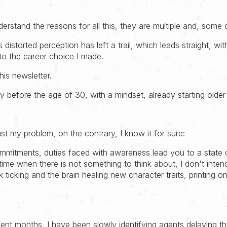
erstand the reasons for all this, they are multiple and, some 
 distorted perception has left a trail, which leads straight, wi
to the career choice I made.
his newsletter.
before the age of 30, with a mindset, already starting older 
just my problem, on the contrary, I know it for sure:
commitments, duties faced with awareness lead you to a state 
o time when there is not something to think about, I don't inten
k ticking and the brain healing new character traits, printing o
cent months, I have been slowly identifying agents delaying this