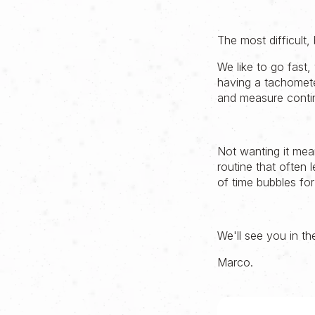
The most difficult,
We like to go fast,
having a tachomet
and measure conti
Not wanting it mea
routine that often 
of time bubbles for
We'll see you in th
Marco.