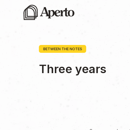
BETWEEN THE NOTES
Three years