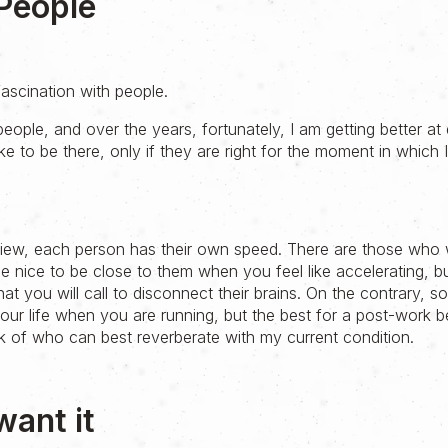
People
ascination with people.
people, and over the years, fortunately, I am getting better at d
like to be there, only if they are right for the moment in which 
 view, each person has their own speed. There are those who w
be nice to be close to them when you feel like accelerating, but 
hat you will call to disconnect their brains. On the contrary, s
 your life when you are running, but the best for a post-work b
hink of who can best reverberate with my current condition.
want it