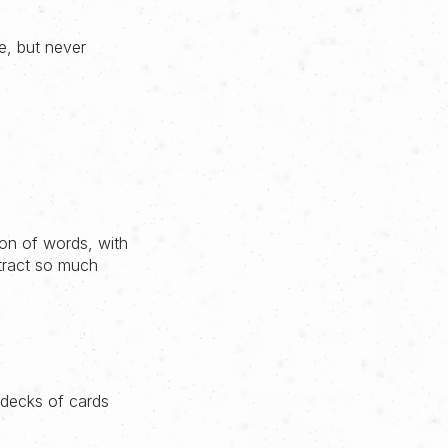
me, but never
ion of words, with
ubtract so much
e decks of cards