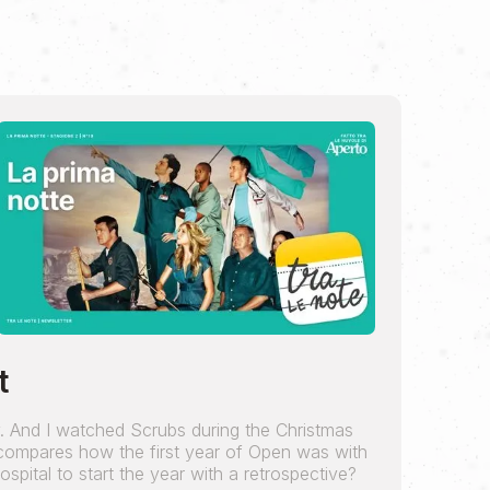
t
y. And I watched Scrubs during the Christmas
 compares how the first year of Open was with
 hospital to start the year with a retrospective?