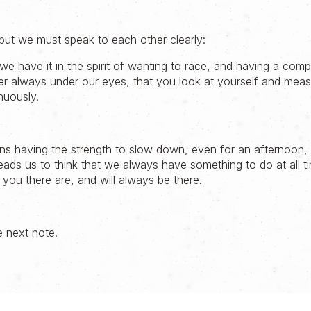
 but we must speak to each other clearly:
 we have it in the spirit of wanting to race, and having a compa
er always under our eyes, that you look at yourself and mea
nuously.
ns having the strength to slow down, even for an afternoon, 
leads us to think that we always have something to do at all 
 you there are, and will always be there.
e next note.