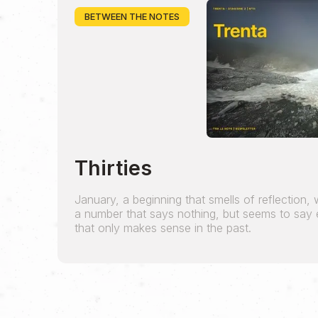
BETWEEN THE NOTES
Thirties
January, a beginning that smells of reflection, wil
a number that says nothing, but seems to say e
that only makes sense in the past.