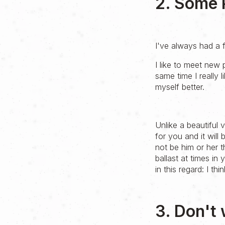
2. Some 
I've always had a f
I like to meet new 
same time I really 
myself better.
Unlike a beautiful
for you and it will 
not be him or her t
ballast at times in
in this regard: I t
3. Don't 