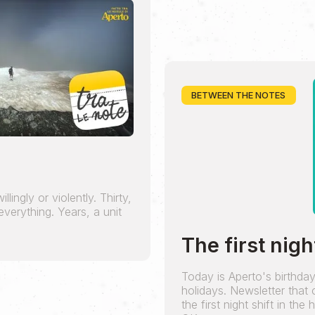
BETWEEN THE NOTES
lingly or violently. Thirty,
verything. Years, a unit
The first nigh
Today is Aperto's birthda
holidays. Newsletter that
the first night shift in the