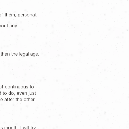
of them, personal.
thout any
than the legal age.
of continuous to-
d to do, even just
ne after the other
 month. I will try