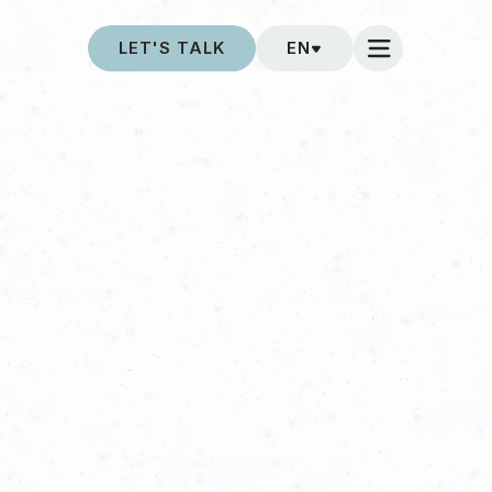
LET'S TALK
EN