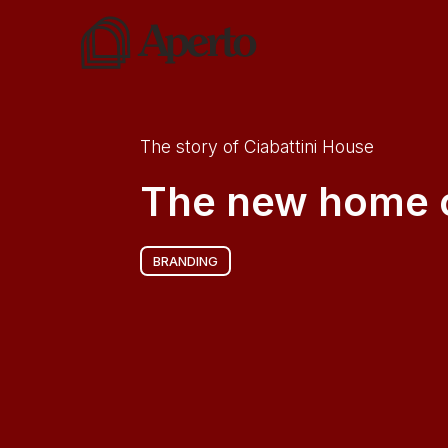
The story of
Ciabattini House
The new home o
BRANDING