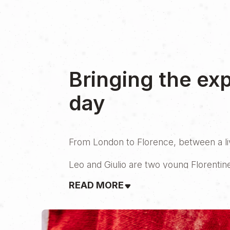
Bringing the ex
day
From London to Florence, between a live
Leo and Giulio are two young Florentin
ways—at least geographically. In 2020, 
READ MORE
vision of Tuscan tradition to life. But h
At 25, opening a restaurant isn’t easy. I
mentor was ready to help.