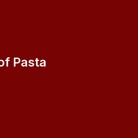
f Pasta