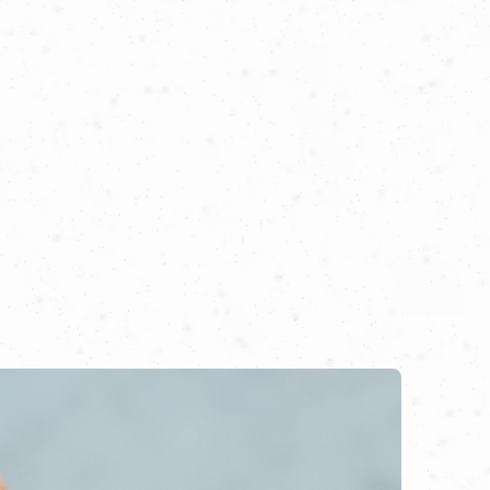
n he met the determination and passion
ity.
ient palace rich in history, now filled
 tradition, infused with the flavors of
t begun!