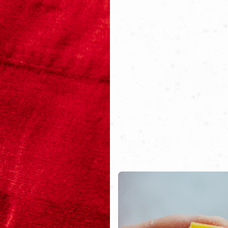
 to own a tavern big enough to host all his friends. Whe
ing together, they could turn everyone’s dream into real
ew Florentine osteria, nestled within the walls of an anc
re guests can sit down and savor dishes rooted in Tuscan
all generations.
d the flames are lit. Good luck, boys—your story has jus