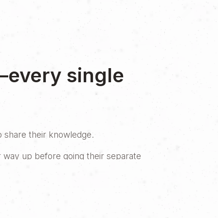
—every single
to share their knowledge.
r way up before going their separate
realized it was time to bring their
lly. But, as in any great story, a