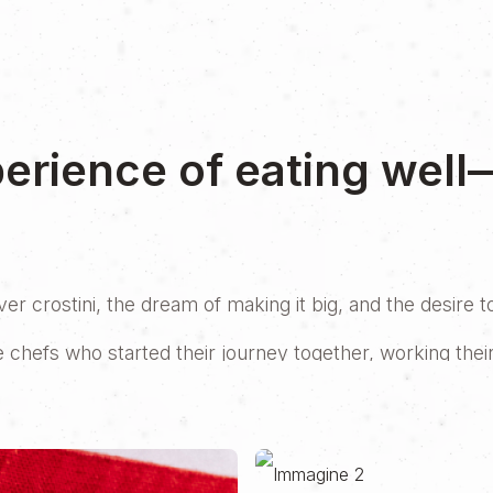
perience of eating well
r crostini, the dream of making it big, and the desire 
e chefs who started their journey together, working thei
while one was in London and the other in Florence, they 
ow?
t’s a demanding investment, both financially and logistica