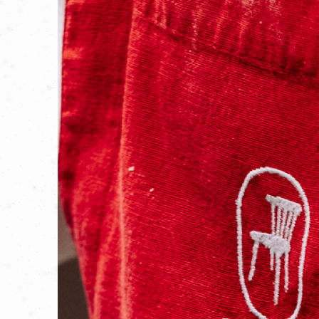
Mr. Ciabattini had always had a dream:
of Leo and Giulio, he knew that by work
That’s how Casa Ciabattini was born—a n
with a contemporary spirit. A place whe
the past while delighting the palates of 
The Ciabattini recipe book is open, an
GO TO THE SITE