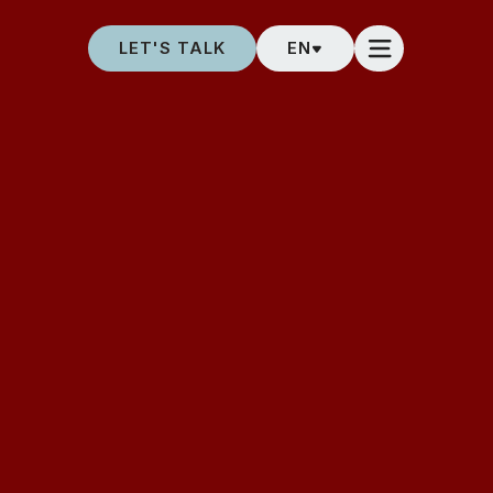
LET'S TALK
EN