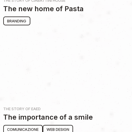
THE STORY OF
CIABATTINI HOUSE
The new home of Pasta
BRANDING
THE STORY OF
EAED
The importance of a smile
COMUNICAZIONE
WEB DESIGN