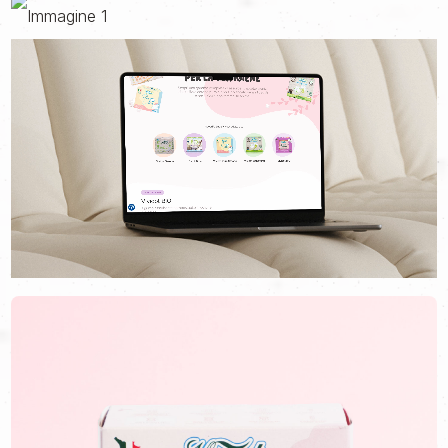
menstrual hygiene products in supermarkets, safe for those who
use them and for the planet.
Our journey together began when, after 20 years of activity, the
brand felt the need to tell its story with a more current image
that was closer to its customers. A real change of pace, started
with the restyling of Vivicot Bio, its historic flagship line, and the
creation of the new e-commerce site.
At the base of both projects there was a single vision: to
accompany every woman in choosing the best product for her
needs, making a daily gesture more aware, as simple as it is
essential for living the cycle with serenity.
This is how the new site and e-commerce was born, which, with
improved usability and a youthful language, guides users in their
choice, followed by the creation of new Vivicot Bio packs: the
first line of sanitary pads in Italy made with certified organic
cotton and compostable.
For such an important product, a modern and refined look was
needed, capable of communicating from the first glance the