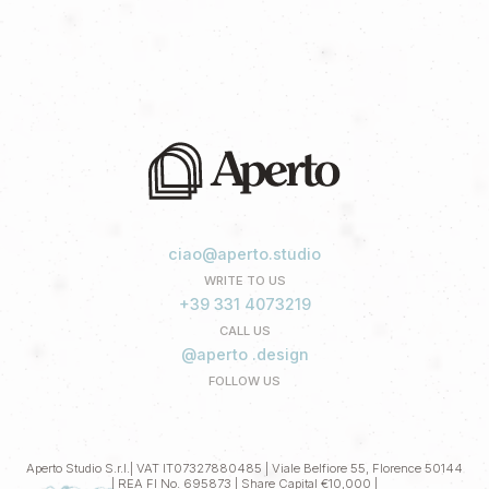
ciao@aperto.studio
WRITE TO US
+39 331 4073219
CALL US
@aperto .design
FOLLOW US
Aperto Studio S.r.l.| VAT IT07327880485 | Viale Belfiore 55, Florence 50144
| REA FI No. 695873 | Share Capital €10,000 |