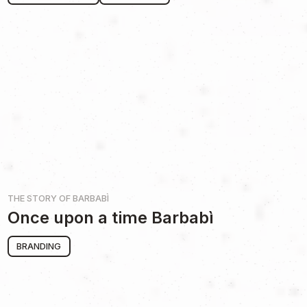
THE STORY OF
BARBABÌ
Once upon a time Barbabì
BRANDING