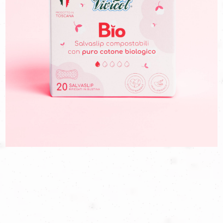
naturalness of the products and the reliability of the company.
We have therefore redesigned the packs to highlight the
naturalness of the sanitary napkins, their Tuscan production and,
above all, to make them immediately recognizable on
supermarket shelves, drawing the attention of those who want
to live the cycle in a more sustainable way.
Because if having menstruation is not a choice, being able to
experience it in an informed and safe way must be. And we are
proud to accompany Vivicot in his mission.
GO TO THE SITE