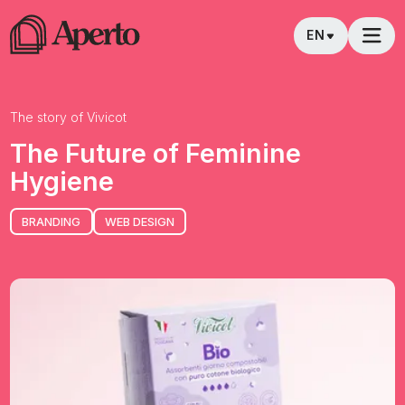
EN
The story of
Vivicot
The Future of Feminine
Hygiene
BRANDING
WEB DESIGN