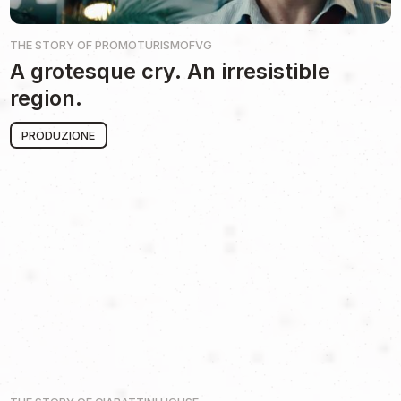
THE STORY OF
PROMOTURISMOFVG
A grotesque cry. An irresistible
region.
PRODUZIONE