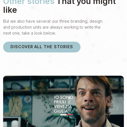
Other stories
That you might
like
But we also have several: our three branding, design
and production units are always working to write the
next one, take a look below.
DISCOVER ALL THE STORIES