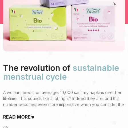
The revolution of
sustainable
menstrual cycle
A woman needs, on average, 10,000 sanitary napkins over her
lifetime. That sounds like a lot, right? Indeed they are, and this
number becomes even more impressive when you consider the
impact it can have on women's well-being and the environment.
READ MORE
It is from this awareness that Vivicot, a brand of Sanicot, was
born, the first company in Italy to create and distribute natural