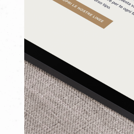
And we are proud to have added a new 
their company’s journey.
GO TO THE SITE