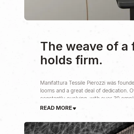
The weave of a 
holds firm.
Manifattura Tessile Pierozzi was founde
looms and a great deal of dedication. 
constantly evolving, with over 30 emp
READ MORE
Aperto met them at a pivotal moment—th
always been built on direct, personal r
digital world has proven to be not just