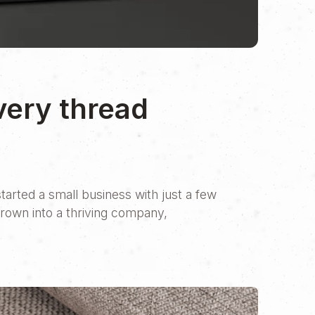
very thread
tarted a small business with just a few
grown into a thriving company,
y Italian SMEs, their business has
ply romantic. But in recent years, the
 presence.