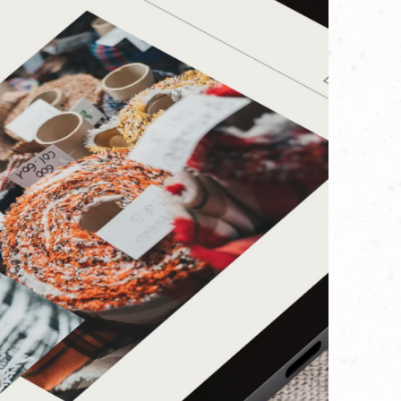
m toward an exciting new chapter in