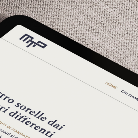
 Pierozzi, we set out to create a digital space that woul
.
to their past—we needed to understand the future they en
s, comprising over 2,500 different fabrics, serving thou
ility, and we were both impressed and inspired by the tan
: a solar energy system powers their production with cl
on to eco-compatibility and product quality.
r people. At Manifattura Tessile Pierozzi, machines remai
workplace that ensures safety through continuous equi
m to create a digital portal—not to replace human inte
ould always be clear and accessible from any device.
 is strong when every thread holds firm
."