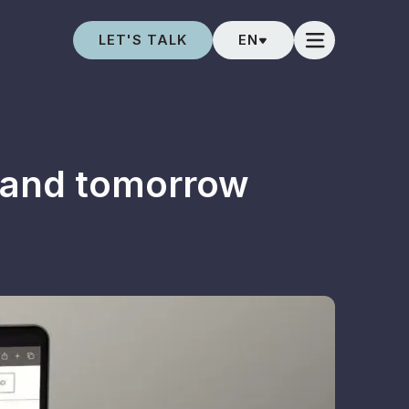
LET'S TALK
EN
 and tomorrow