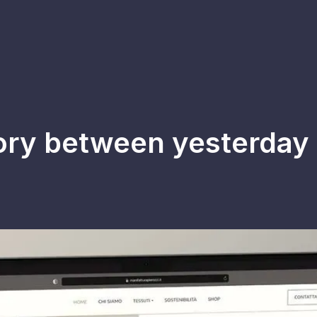
tory between yesterday