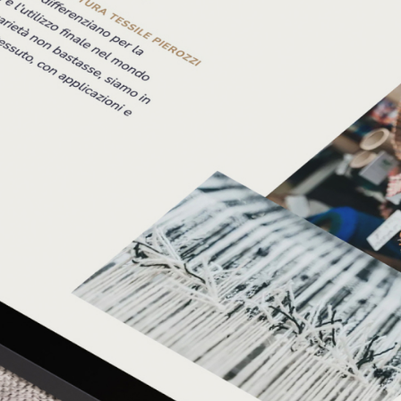
thread to their story—one that we believe will lead the