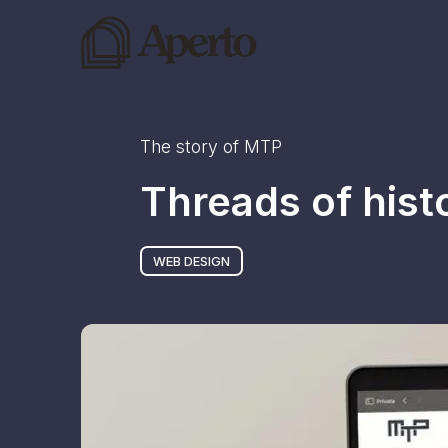
The story of
MTP
Threads of his
WEB DESIGN