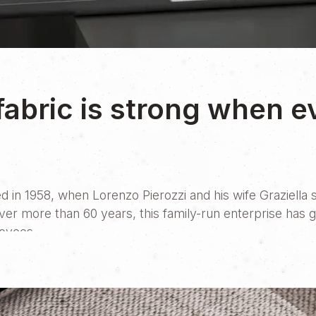
fabric is strong when e
d in 1958, when Lorenzo Pierozzi and his wife Graziella s
Over more than 60 years, this family-run enterprise has 
loyees.
e decision to create their very first website. Like man
elationships. That human connection is beautiful and dee
 an alternative path, but a powerful tool to expand one’s