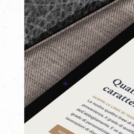
When we got to know Manifattura Tessile
modern, rich in history, and accessible
To achieve this, we didn’t just listen 
exploring their four main product line
day.
We discovered their vision of sustainab
commitment to the environment is clear
of certifications reflects their dedicati
But sustainability also applies to thei
experienced workers, protected by a 
training programs.
That’s why we at Aperto encouraged the
provide information and history that w
They told us: "
The weave of a fabric