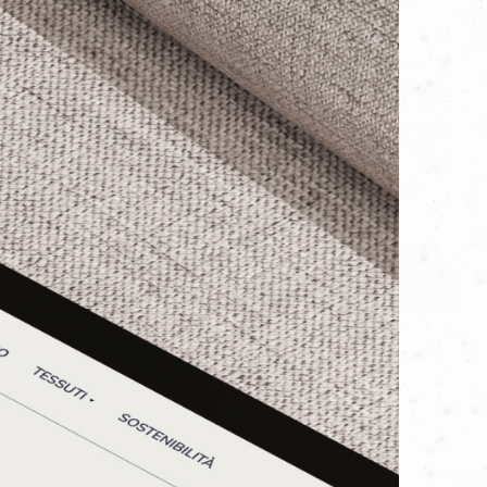
d mirror their physical reality:
visioned. We started with the present,
sands of businesses worldwide every
gible impact of their efforts. Their
ean energy, and their impressive list
n tools—guided by skilled and
pment maintenance and professional
raction with automation, but to